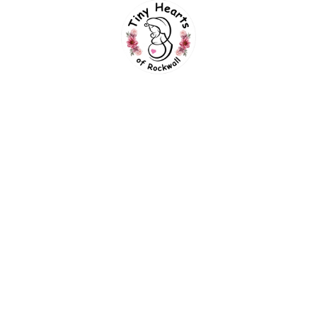
can still capture great pictures. Click the
button below to find the best week based on
your due date and desired service.
What If My Baby Is Hiding During
The Ultrasound?
No worries! With our See Your Baby Guarantee,
if your baby is hiding, you can come back
another day for free.
Will You Be Able To Tell If The
Baby Is A Girl Or Boy?
Yes! We should be able to determine by