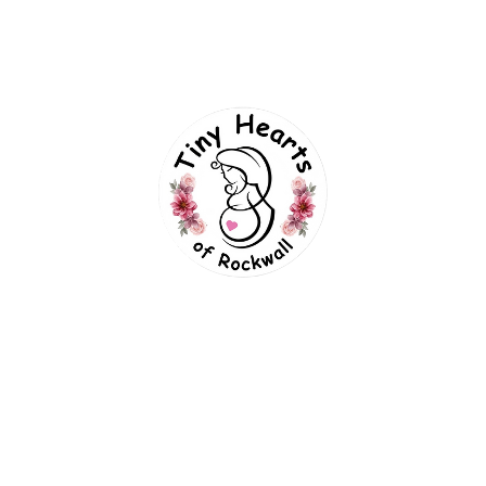
FREE SHIPPING ON ORDER ABOVE $300
RUITS
SUPPLEMENTS
DAIRY BREAD
EGGS
H
NUTS
TODAY’S DEALS
ORGANICS
SUPPLEMENTS
Supplements_#1
H
Supplements_#2
H
ks
Forms Links
Supplements_#3
H
uts_#1
Supplements_#
Experience Preferences
uts_#2
Supplements_#
TinySelphies Parent Guide
uts_#3
Supplements_#
Session Contract