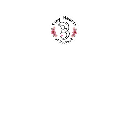
eGift Cards
90 Day Fiancé
Faqs
Blogs
Forms Links
Experience Preferences
TinySelphies Parent Guide
Session Contract
We Accept