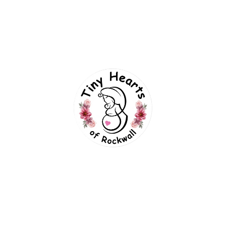
imaging. The ideal window for a 3d ultrasound is typicall
, and there may be less fat under the skin, making images 
 a way that makes it difficult to get clear images.
 chances of capturing detailed and beautiful images of yo
ng up to the appointment can improve image quality.
 your belly during the scan.
t even more special.